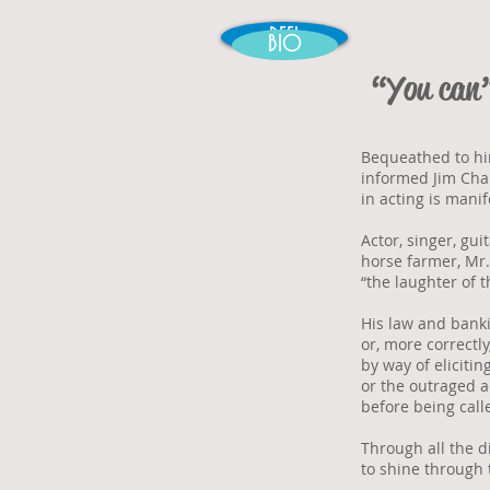
REEL
BIO
“You can
Bequeathed to him
informed Jim Cham
in acting is manif
Actor, singer, gu
horse farmer, Mr.
“the laughter of t
His law and banki
or, more correctl
by way of eliciti
or the outraged a
before being cal
Through all the d
to shine through 