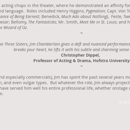
 acting chops in the theater, where he demonstrated an affinity for
and language. Roles included Henry Higgins,
Pygmalion
; Capt. Von T
ance of Being Earnest
; Benedick,
Much Ado about Nothing
), Feste,
Twe
aesar
; Bellomy,
The Fantasticks
; Mr. Smith,
Meet Me in St. Louis
; and h
e Wizard of Oz
.
~
he Three Sisters, Jim Chamberlain gives a deft and nuanced performance 
breaks your heart, he lifts it with his subtle and charming sense
Christopher Dippel,
Professor of Acting & Drama, Hofstra University
~
and especially commercials), Jim has spent the past several years ma
, and even vulgar types. But whatever the role, Jim always projec
 have served him well his entire professional life, whether onstage 
m.
© 2019 