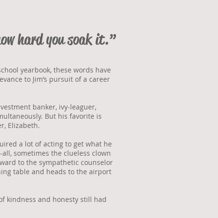
how hard you soak it.”
 school yearbook, these words have
vance to Jim’s pursuit of a career
nvestment banker, ivy-leaguer,
ultaneously. But his favorite is
r, Elizabeth.
red a lot of acting to get what he
-all, sometimes the clueless clown
orward to the sympathetic counselor
ing table and heads to the airport
of kindness and honesty still had