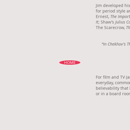
Jim developed his
for period style 
Ernest,
The Import
It
; Shaw’s
Julius C
The Scarecrow,
Th
“In Chekhov's T
HOME
For film and TV (
everyday, common
believability that
or in a board roo