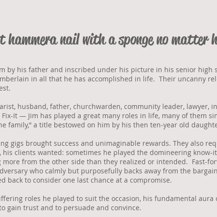
’t
hammer
a nail with a sponge no matter 
 by his father and inscribed under his picture in his senior high
berlain in all that he has accomplished in life. Their uncanny rele
est.
itarist, husband, father, churchwarden, community leader, lawyer, i
 Fix-It — Jim has played a great many roles in life, many of them sim
he family,” a title bestowed on him by his then ten-year old daughte
ng gigs brought success and unimaginable rewards. They also requi
y, his clients wanted: sometimes he played the domineering know-it
ng more from the other side than they realized or intended. Fast-f
dversary who calmly but purposefully backs away from the bargain
led back to consider one last chance at a compromise.
iffering roles he played to suit the occasion, his fundamental aura 
to gain trust and to persuade and convince.