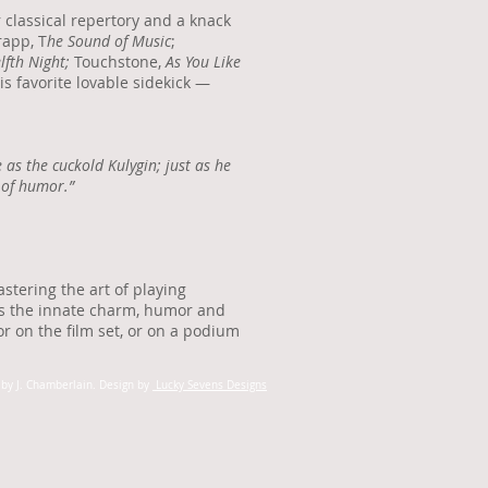
 classical repertory and a knack
rapp, T
he Sound of Music
;
lfth Night;
Touchstone,
As You Like
is favorite lovable sidekick —
as the cuckold Kulygin; just as he
 of humor.”
stering the art of playing
ts the innate charm, humor and
or on the film set, or on a podium
by J. Chamberlain.
Design by
Lucky Sevens Designs